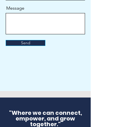
Message
Send
"Where we can connect,
empower, and grow
together."