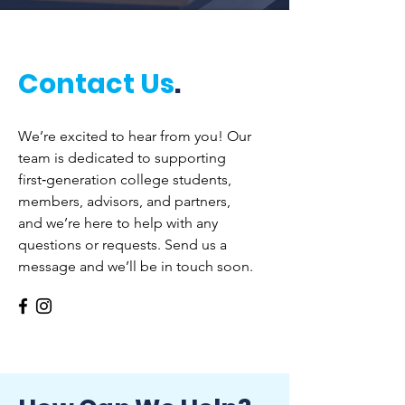
Contact Us
.
We’re excited to hear from you! Our
team is dedicated to supporting
first‑generation college students,
members, advisors, and partners,
and we’re here to help with any
questions or requests. Send us a
message and we’ll be in touch soon.