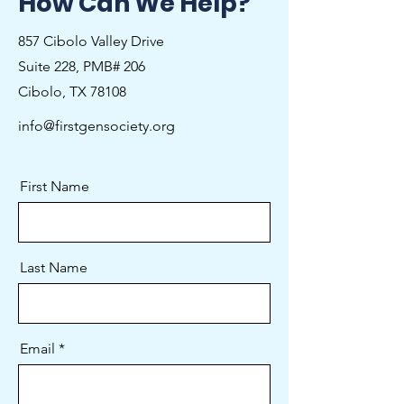
How Can We Help?
857 Cibolo Valley Drive
Suite 228, PMB# 206
Cibolo, TX 78108
info@firstgensociety.org
First Name
Last Name
Email