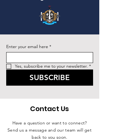
Enter your email here
*
Yes, subscribe me to your newsletter.
*
SUBSCRIBE
Contact Us
Have a question or want to connect?
Send us a message and our team will get
back to you soon.