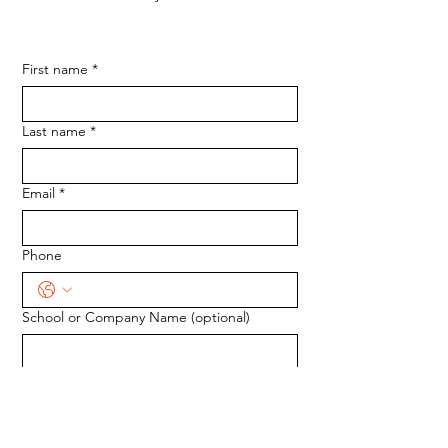
First name
*
Last name
*
Email
*
Phone
School or Company Name (optional)
Tell us how we can help.
*