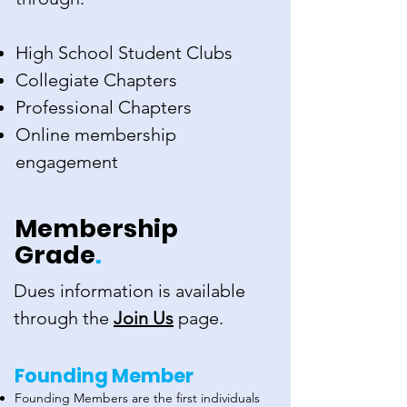
High School Student Clubs
Collegiate Chapters
Professional Chapters
Online membership
engagement
Membership
Grade
.
Dues information is available
through the
Join Us
page.
Founding Member
Founding Members are the first individuals