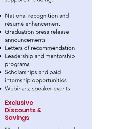
National recognition and
résumé enhancement
Graduation press release
announcements
Letters of recommendation
Leadership and mentorship
programs
Scholarships and paid
internship opportunities
Webinars, speaker events
Exclusive
Discounts &
Savings