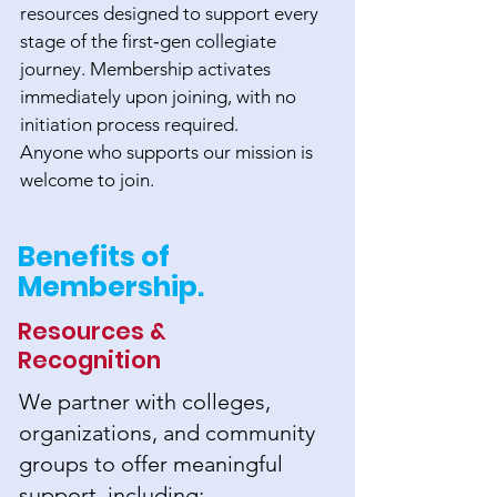
resources designed to support every
stage of the first‑gen collegiate
journey. Membership activates
immediately upon joining, with no
initiation process required.
Anyone who supports our mission is
welcome to join.
Benefits of
Membership.
Resources &
Recognition
We partner with colleges,
organizations, and community
groups to offer meaningful
support, including: