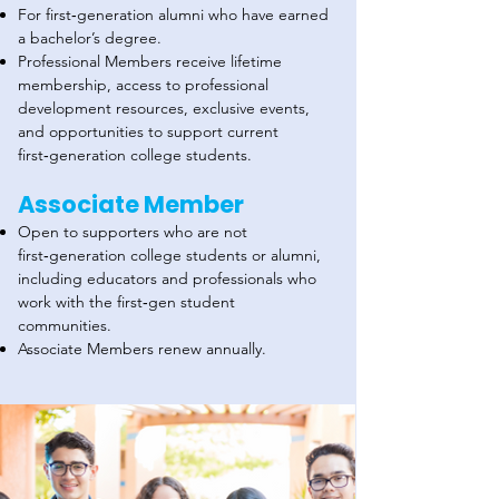
For first‑generation alumni who have earned
a bachelor’s degree.
Professional Members receive lifetime
membership, access to professional
development resources, exclusive events,
and opportunities to support current
first‑generation college students.
Associate Member
Open to supporters who are not
first‑generation college students or alumni,
including educators and professionals who
work with the first‑gen student
communities.
Associate Members renew annually.