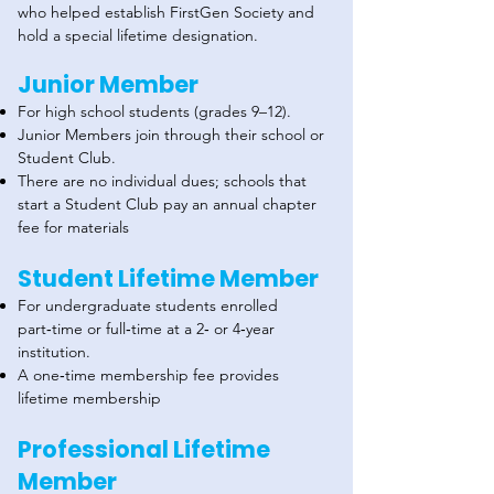
who helped establish FirstGen Society and
hold a special lifetime designation.
Junior Member
For high school students (grades 9–12).
Junior Members join through their school or
Student Club.
There are no individual dues; schools that
start a Student Club pay an annual chapter
fee for materials
Student Lifetime Member
For undergraduate students enrolled
part‑time or full‑time at a 2‑ or 4‑year
institution.
A one‑time membership fee provides
lifetime membership
Professional Lifetime
Member