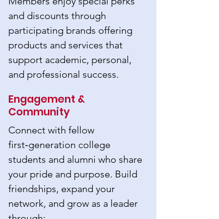
Members enjoy special perks
and discounts through
participating brands offering
products and services that
support academic, personal,
and professional success.
Engagement &
Community
Connect with fellow
first‑generation college
students and alumni who share
your pride and purpose. Build
friendships, expand your
network, and grow as a leader
through: