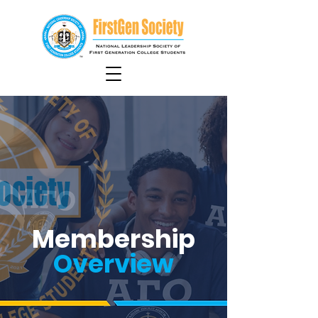
Membership
Overview