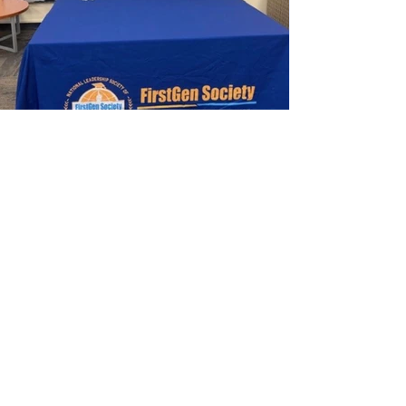
"Where we can connect,
empower, and grow
together."
Enter your email here
*