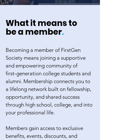
What it means to
be a member
.
Becoming a member of FirstGen
Society means joining a supportive
and empowering community of
first‑generation college students and
alumni. Membership connects you to
a lifelong network built on fellowship,
opportunity, and shared success
through high school, college, and into
your professional life.
Members gain access to exclusive
benefits, events, discounts, and