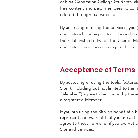
of First Generation College Students, a
free content and paid membership conten
offered through our website.
By accessing or using the Services, yo
understood, and agree to be bound by t
the relationship between the User or M
understand what you can expect from u
Acceptance of Terms
By accessing or using the tools, features
Site”), including but not limited to the
“Member”) agree to be bound by these Te
a registered Member.
If you are using the Site on behalf of a b
represent and warrant that you are autho
agree to these Terms, or if you are not
Site and Services.