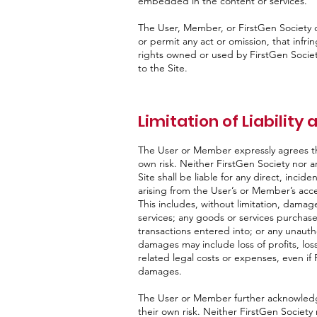
embedded in the content or services.
The User, Member, or FirstGen Society c
or permit any act or omission, that infrin
rights owned or used by FirstGen Society 
to the Site.
Limitation of Liability
The User or Member expressly agrees tha
own risk. Neither FirstGen Society nor a
Site shall be liable for any direct, incid
arising from the User’s or Member’s access
This includes, without limitation, dama
services; any goods or services purchas
transactions entered into; or any unauth
damages may include loss of profits, loss
related legal costs or expenses, even if 
damages.
The User or Member further acknowledge
their own risk. Neither FirstGen Society 