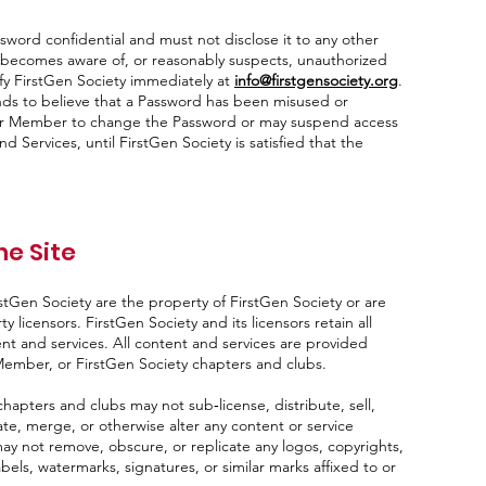
ord confidential and must not disclose it to any other
r becomes aware of, or reasonably suspects, unauthorized
ify FirstGen Society immediately at
info@firstgensociety.org
.
nds to believe that a Password has been misused or
or Member to change the Password or may suspend access
d Services, until FirstGen Society is satisfied that the
he Site
stGen Society are the property of FirstGen Society or are
y licensors. FirstGen Society and its licensors retain all
ent and services. All content and services are provided
 Member, or FirstGen Society chapters and clubs.
apters and clubs may not sub‑license, distribute, sell,
te, merge, or otherwise alter any content or service
y not remove, obscure, or replicate any logos, copyrights,
bels, watermarks, signatures, or similar marks affixed to or