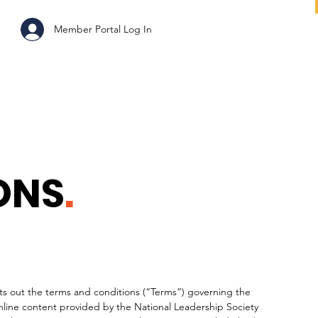
ABOUT
Member Portal Log In
ONS
.
s out the terms and conditions (“Terms”) governing the
nline content provided by the National Leadership Society