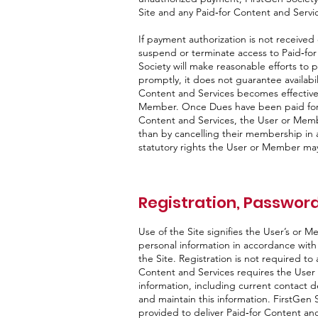
Site and any Paid‑for Content and Servi
If payment authorization is not received
suspend or terminate access to Paid‑for
Society will make reasonable efforts to 
promptly, it does not guarantee availabil
Content and Services becomes effectiv
Member. Once Dues have been paid for 
Content and Services, the User or Membe
than by cancelling their membership in 
statutory rights the User or Member ma
Registration, Password
Use of the Site signifies the User’s or M
personal information in accordance with it
the Site. Registration is not required to
Content and Services requires the User
information, including current contact de
and maintain this information. FirstGen S
provided to deliver Paid‑for Content and