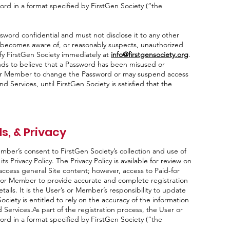
rd in a format specified by FirstGen Society (“the
ord confidential and must not disclose it to any other
r becomes aware of, or reasonably suspects, unauthorized
ify FirstGen Society immediately at
info@firstgensociety.org
.
nds to believe that a Password has been misused or
or Member to change the Password or may suspend access
d Services, until FirstGen Society is satisfied that the
s, & Privacy
ember’s consent to FirstGen Society’s collection and use of
s Privacy Policy. The Privacy Policy is available for review on
 access general Site content; however, access to Paid‑for
 or Member to provide accurate and complete registration
tails. It is the User’s or Member’s responsibility to update
ociety is entitled to rely on the accuracy of the information
 Services.As part of the registration process, the User or
rd in a format specified by FirstGen Society (“the