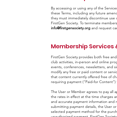
By accessing or using any of the Serv
these Terms, including any future amen
they must immediately discontinue use o
FirstGen Society. To terminate member
info@firstgensociety.org
and request can
Membership Services 
FirstGen Society provides both free an
club activities, in‑person and online p
events, conferences, newsletters, and sim
modify any free or paid content or servi
that content currently offered free of c
requiring payment (“Paid‑for Content”) w
The User or Member agrees to pay all a
the rates in effect at the time charge
and accurate payment information and ma
submitting payment details, the User or
selected payment method for the purchas
unauthorized payment, FirstGen Society 