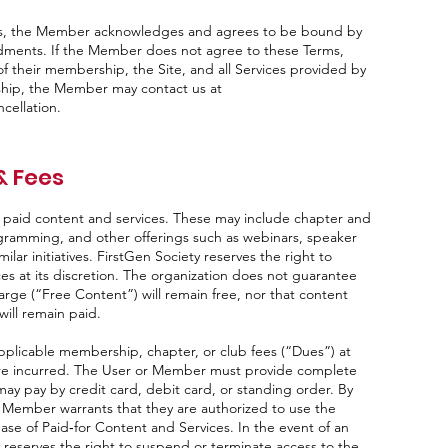
ices, the Member acknowledges and agrees to be bound by
dments. If the Member does not agree to these Terms,
f their membership, the Site, and all Services provided by
ship, the Member may contact us at
cellation.
& Fees
d paid content and services. These may include chapter and
rogramming, and other offerings such as webinars, speaker
ilar initiatives. FirstGen Society reserves the right to
ces at its discretion. The organization does not guarantee
harge (“Free Content”) will remain free, nor that content
ill remain paid.
pplicable membership, chapter, or club fees (“Dues”) at
s are incurred. The User or Member must provide complete
y pay by credit card, debit card, or standing order. By
 Member warrants that they are authorized to use the
e of Paid‑for Content and Services. In the event of an
reserves the right to suspend or terminate access to the