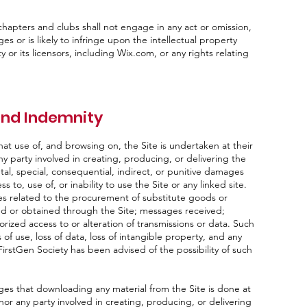
hapters and clubs shall not engage in any act or omission,
ges or is likely to infringe upon the intellectual property
or its licensors, including Wix.com, or any rights relating
 and Indemnity
t use of, and browsing on, the Site is undertaken at their
ny party involved in creating, producing, or delivering the
ental, special, consequential, indirect, or punitive damages
 to, use of, or inability to use the Site or any linked site.
ges related to the procurement of substitute goods or
ed or obtained through the Site; messages received;
orized access to or alteration of transmissions or data. Such
 of use, loss of data, loss of intangible property, and any
FirstGen Society has been advised of the possibility of such
s that downloading any material from the Site is done at
nor any party involved in creating, producing, or delivering