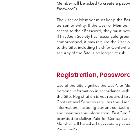
Member will be asked to create a passwo
Password”).
The User or Member must keep the Passw
person or entity. If the User or Membe
access to their Password, they must not
If FirstGen Society has reasonable grou
compromised, it may require the User 
to the Site, including Paid‑for Content an
security of the Site is no longer at risk.
Registration, Password
Use of the Site signifies the User’s or M
personal information in accordance with it
the Site. Registration is not required to
Content and Services requires the User
information, including current contact de
and maintain this information. FirstGen S
provided to deliver Paid‑for Content and
Member will be asked to create a passwo
Password”).