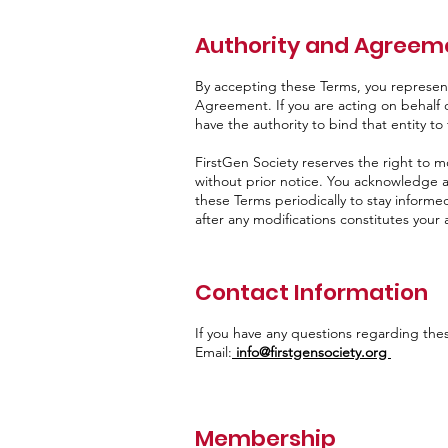
Authority and Agreeme
By accepting these Terms, you represent 
Agreement. If you are acting on behalf o
have the authority to bind that entity t
FirstGen Society reserves the right to m
without prior notice. You acknowledge an
these Terms periodically to stay informe
after any modifications constitutes you
Contact Information
If you have any questions regarding the
Email:
info@firstgensociety.org
Membership