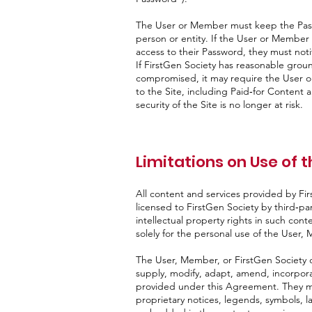
The User or Member must keep the Passw
person or entity. If the User or Membe
access to their Password, they must not
If FirstGen Society has reasonable grou
compromised, it may require the User 
to the Site, including Paid‑for Content an
security of the Site is no longer at risk.
Limitations on Use of t
All content and services provided by Fir
licensed to FirstGen Society by third‑part
intellectual property rights in such cont
solely for the personal use of the User,
The User, Member, or FirstGen Society ch
supply, modify, adapt, amend, incorpora
provided under this Agreement. They ma
proprietary notices, legends, symbols, la