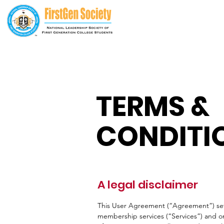
TERMS &
CONDITI
A legal disclaimer
This User Agreement (“Agreement”) set
membership services (“Services”) and o