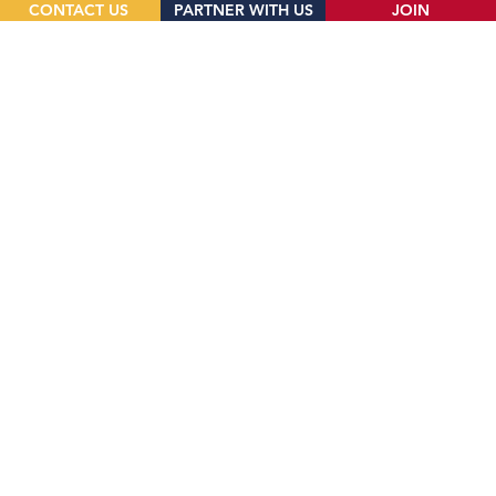
CONTACT US
PARTNER WITH US
JOIN