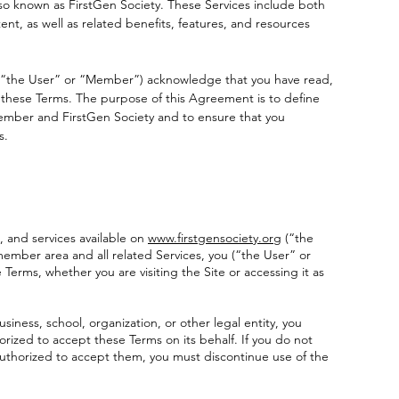
lso known as FirstGen Society. These Services include both
t, as well as related benefits, features, and resources
u (“the User” or “Member”) acknowledge that you have read,
hese Terms. The purpose of this Agreement is to define
ember and FirstGen Society and to ensure that you
s.
, and services available on
www.firstgensociety.org
(“the
 member area and all related Services, you (“the User” or
rms, whether you are visiting the Site or accessing it as
usiness, school, organization, or other legal entity, you
rized to accept these Terms on its behalf. If you do not
 authorized to accept them, you must discontinue use of the