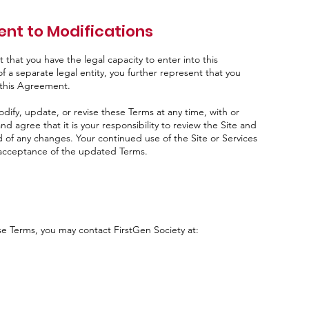
nt to Modifications
that you have the legal capacity to enter into this
f a separate legal entity, you further represent that you
o this Agreement.
odify, update, or revise these Terms at any time, with or
d agree that it is your responsibility to review the Site and
d of any changes. Your continued use of the Site or Services
r acceptance of the updated Terms.
se Terms, you may contact FirstGen Society at: