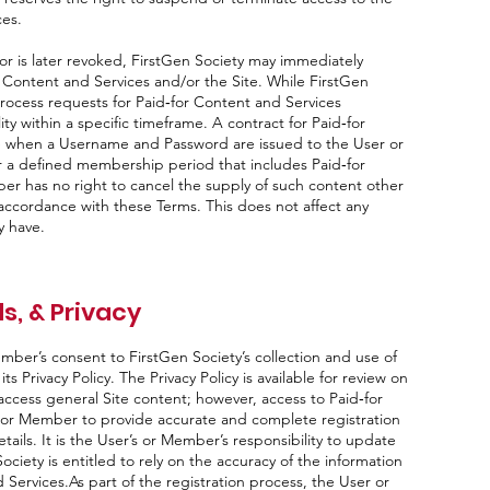
ces.
 or is later revoked, FirstGen Society may immediately
 Content and Services and/or the Site. While FirstGen
process requests for Paid‑for Content and Services
ity within a specific timeframe. A contract for Paid‑for
e when a Username and Password are issued to the User or
a defined membership period that includes Paid‑for
r has no right to cancel the supply of such content other
accordance with these Terms. This does not affect any
y have.
s, & Privacy
ember’s consent to FirstGen Society’s collection and use of
s Privacy Policy. The Privacy Policy is available for review on
 access general Site content; however, access to Paid‑for
 or Member to provide accurate and complete registration
tails. It is the User’s or Member’s responsibility to update
ociety is entitled to rely on the accuracy of the information
 Services.As part of the registration process, the User or