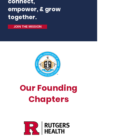
connect,
empower, & grow
together.
JOIN THE MISSION
Our Founding
Chapters