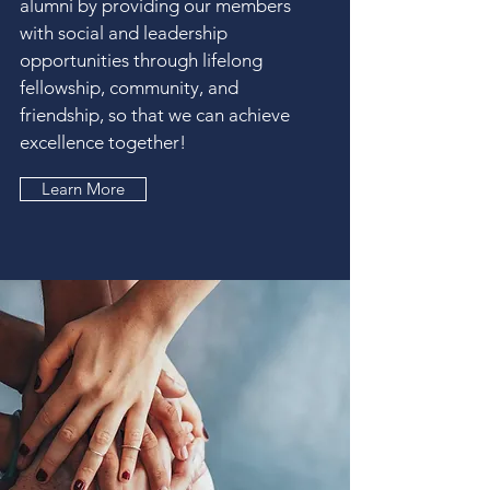
alumni by providing our members
with social and leadership
opportunities through lifelong
fellowship, community, and
friendship, so that we can achieve
excellence together!
Learn More