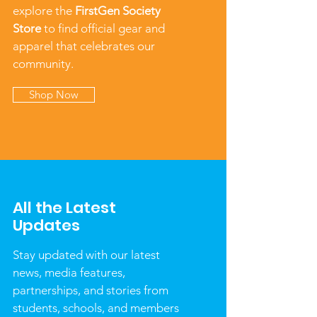
explore the
FirstGen Society
Store
to find official gear and
apparel that celebrates our
community.
Shop Now
All the Latest
Updates
Stay updated with our latest
news, media features,
partnerships, and stories from
students, schools, and members