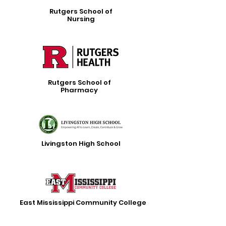
Rutgers School of
Nursing
Rutgers School of
Pharmacy
Livingston High School
East Mississippi Community College