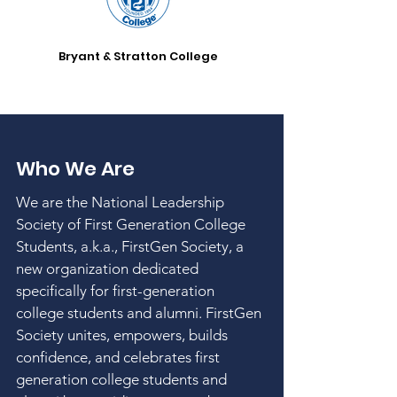
Bryant & Stratton College
Who We Are
We are the National Leadership
Society of First Generation College
Students, a.k.a., FirstGen Society, a
new organization dedicated
specifically for first-generation
college students and alumni. FirstGen
Society unites, empowers, builds
confidence, and celebrates first
generation college students and