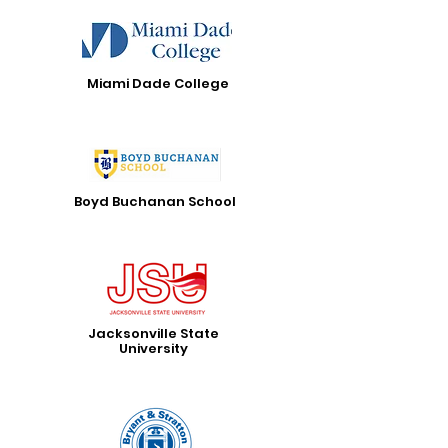
Miami Dade College
Boyd Buchanan School
Jacksonville State
University