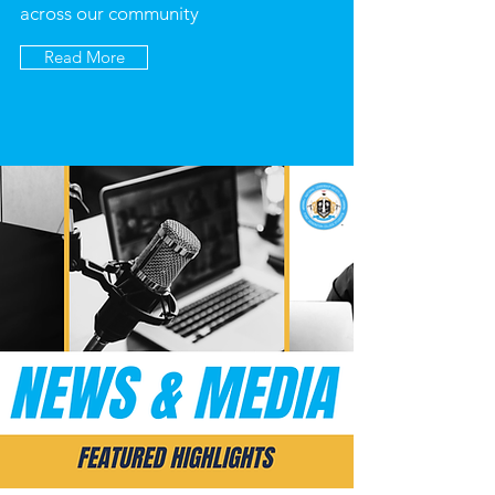
across our community
Read More