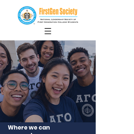
Where we can