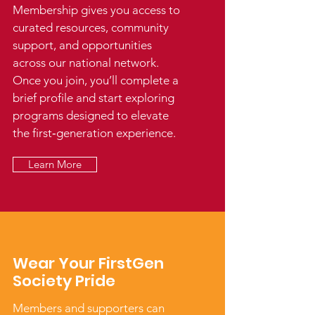
Membership gives you access to
curated resources, community
support, and opportunities
across our national network.
Once you join, you’ll complete a
brief profile and start exploring
programs designed to elevate
the first‑generation experience.
Learn More
Wear Your FirstGen
Society Pride
Members and supporters can