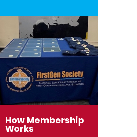
How Membership
Works