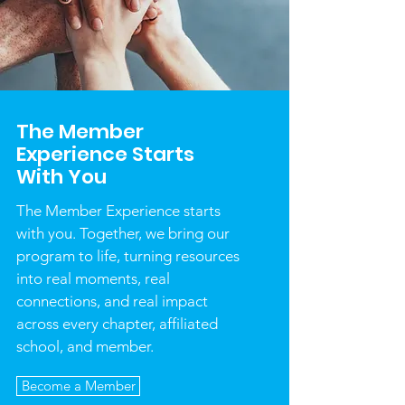
The Member
Experience Starts
With You
The Member Experience starts
with you. Together, we bring our
program to life, turning resources
into real moments, real
connections, and real impact
across every chapter, affiliated
school, and member.
Become a Member