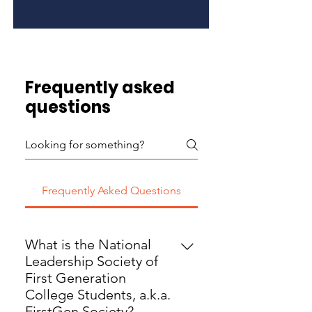
Frequently asked
questions
Frequently Asked Questions
What is the National
Leadership Society of
First Generation
College Students, a.k.a.
FirstGen Society?