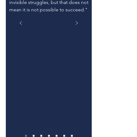
invisible struggles, but that does not
mean it is not possible to succeed."