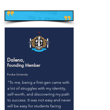
Dalena,
Founding Member
Purdue University
"To me, being a first-gen came with
a lot of struggles with my identity,
self-worth, and discovering my path
to success. It was not easy and never
will be easy for students facing