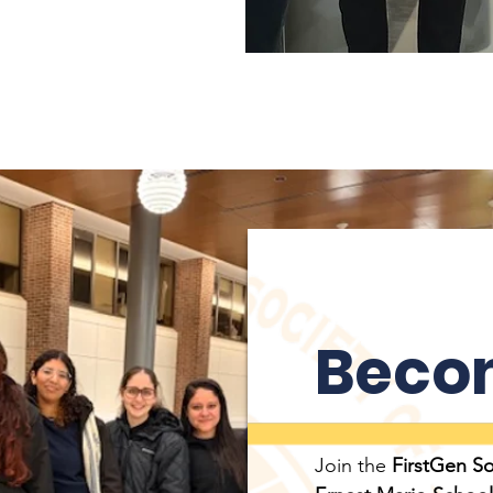
Beco
Join the
FirstGen S