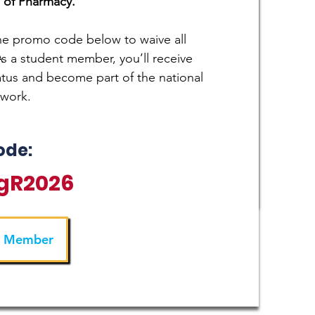
 of Pharmacy.
the promo code below to waive all
 a student member, you’ll receive
atus and become part of the national
twork.
ode:
gR2026
a Member