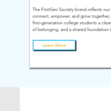
The FirstGen Society brand reflects our
connect, empower, and grow together, 
first‑generation college students a clear
of belonging, and a shared foundation t
Learn More