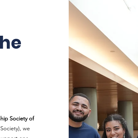
the
.
hip Society of
Society), we