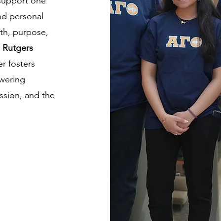
 support one
nd personal
th, purpose,
e
Rutgers
er fosters
owering
ession, and the