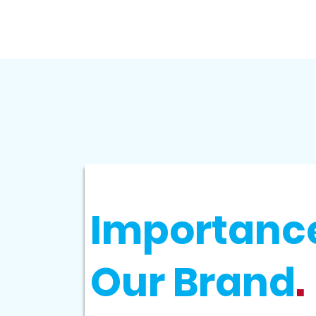
Importance
Our Brand
.