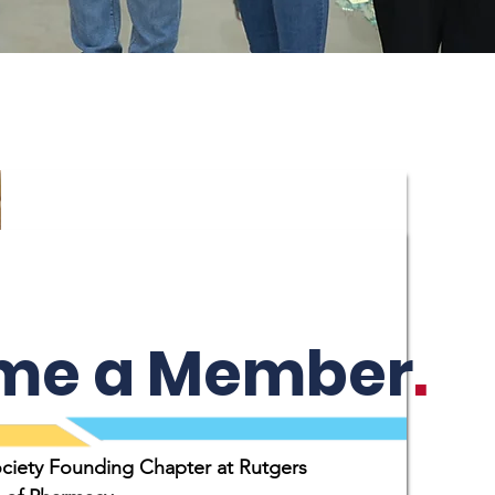
me a Member
.
ociety Founding Chapter at Rutgers