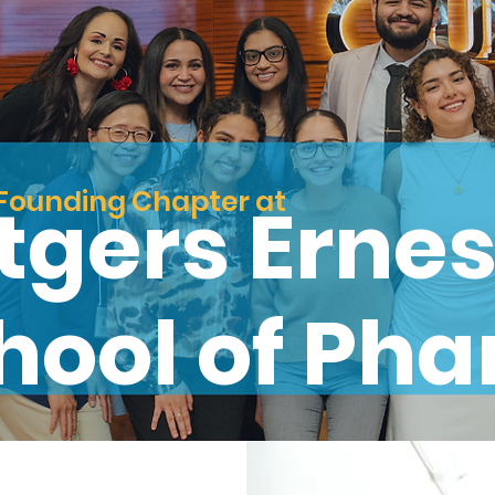
Founding Chapter at
tgers Ernes
hool of Ph