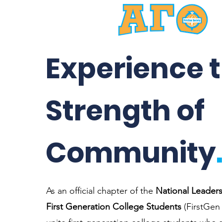
Experience 
Strength of
Community
As an official chapter of the
National Leaders
First Generation College Students
(FirstGen 