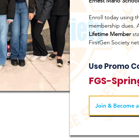
Ernest Mario School
Enroll today using 
membership dues. As
Lifetime Member
st
FirstGen Society ne
Use Promo C
FGS-Sprin
Join & Become 