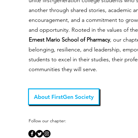
unite first‑generation college students who
another through shared stories, academic a
encouragement, and a commitment to grow
and opportunity. Rooted in the values of th
Ernest Mario School of Pharmacy
, our chapt
belonging, resilience, and leadership, emp
students to excel in their studies, their prof
communities they will serve.
About FirstGen Society
Follow our chapter: