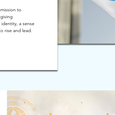
 mission to
giving
 identity, a sense
o rise and lead.