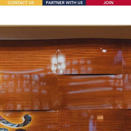
CONTACT US
PARTNER WITH US
JOIN