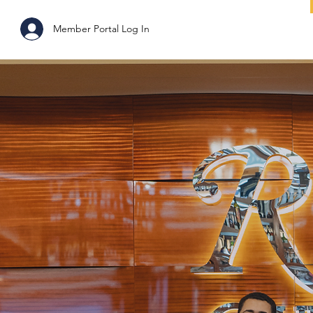
ABOUT
Member Portal Log In