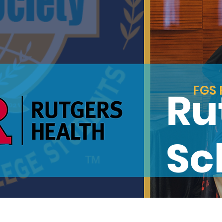
FGS 
Ru
Sc