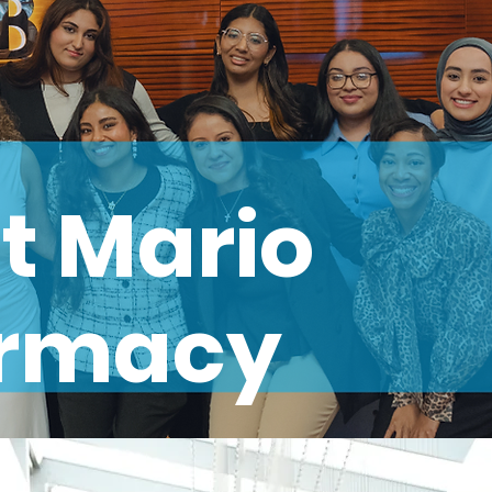
t Mario
armacy